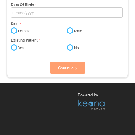
Date Of Birth:
*
Sex:
*
Female
Male
Existing Patient
*
Yes
No
Continue >
Powered by: