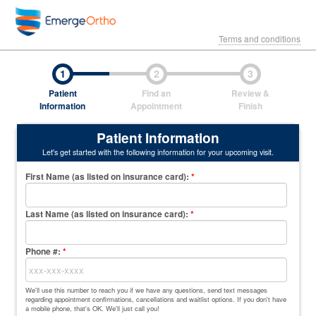
Terms and conditions
1
2
3
Patient
Find an
Review &
Information
Appointment
Finish
Patient Information
Let's get started with the following information for your upcoming visit.
First Name (as listed on insurance card)
:
*
Last Name (as listed on insurance card)
:
*
Phone #:
*
We'll use this number to reach you if we have any questions, send text messages
regarding appointment confirmations, cancellations and waitlist options. If you don't have
a mobile phone, that's OK. We'll just call you!